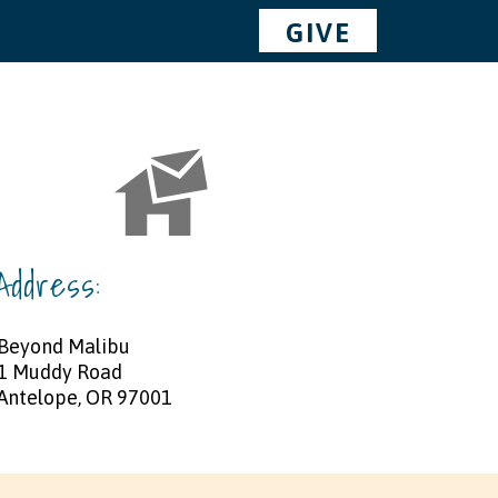
GIVE
Address:
Beyond Malibu
1 Muddy Road
Antelope, OR 97001