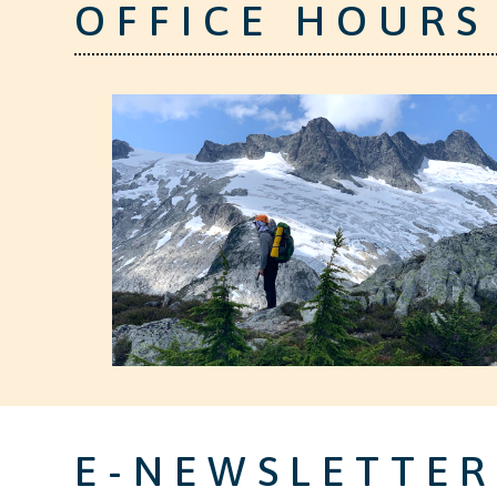
OFFICE HOURS
E-NEWSLETTER