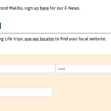
 Beyond Malibu, sign up
here
​ for our E-News.
M
g Life trips,
use our locator
to find your local website.