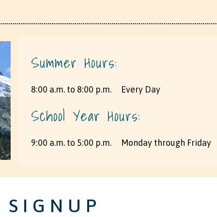
Summer Hours:
8:00 a.m. to 8:00 p.m. ​ ​ ​ ​ Every Day
School Year Hours:
9:00 a.m. to 5:00 p.m. ​ ​ ​ ​ Monday through Friday
 SIGNUP