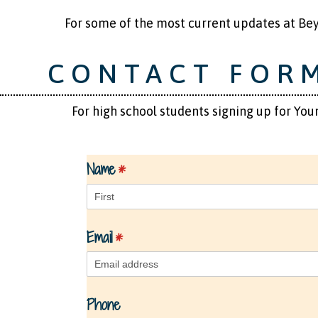
​ ​ ​ ​ ​ ​ For some of the most current updates at
CONTACT FOR
For high school students signing up for Youn