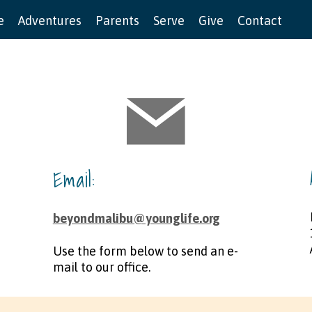
e
Adventures
Parents
Serve
Give
Contact
Email:
beyondmalibu@younglife.org
Use the form below to send an e-
mail to our office. ​