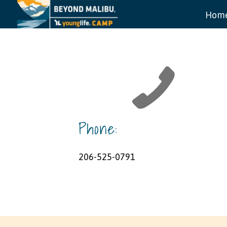
Hom
Phone:
206-525-0791